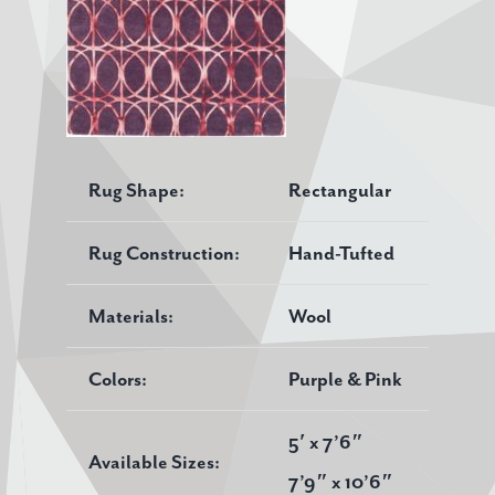
Rug Shape:
Rectangular
Rug Construction:
Hand-Tufted
Materials:
Wool
Colors:
Purple & Pink
5′ x 7’6″
Available Sizes:
7’9″ x 10’6″