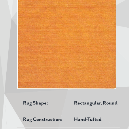
Rug Shape:
Rectangular, Round
Rug Construction:
Hand-Tufted