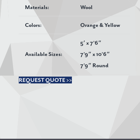
Materials:
Wool
Colors:
Orange & Yellow
5′ x 7’6″
Available Sizes:
7’9″ x 10’6″
7’9″ Round
REQUEST QUOTE >>