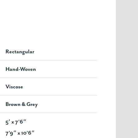
Rectangular
Hand-Woven
Viscose
Brown & Grey
5′ x 7’6″
7’9″ x 10’6″