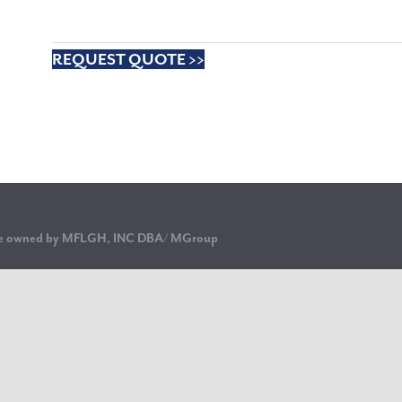
REQUEST QUOTE >>
are owned by MFLGH, INC DBA/ MGroup