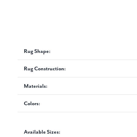
Rug Shape:
Rug Construction:
Materials:
Colors:
Available Sizes: