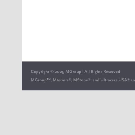
Copyright © 2025 MGroup | All Rights Reserved
MGroup™, Mteriors®, MStone®, and Ultracera USA® 