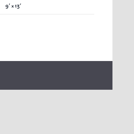
9′ x 13′