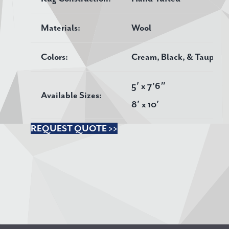
Materials:
Wool
Colors:
Cream, Black, & Taupe
5′ x 7’6″
Available Sizes:
8′ x 10′
REQUEST QUOTE >>