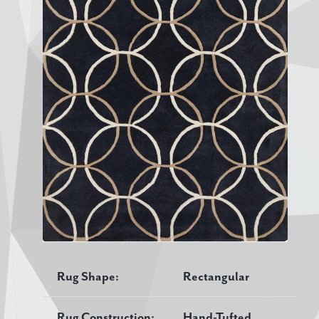
Rug Shape:
Rectangular
Rug Construction:
Hand-Tufted