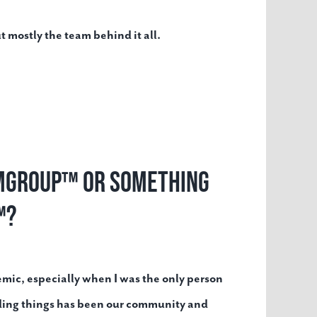
t mostly the team behind it all.
t MGroup™ or something
™?
emic, especially when I was the only person
ding things has been our community and