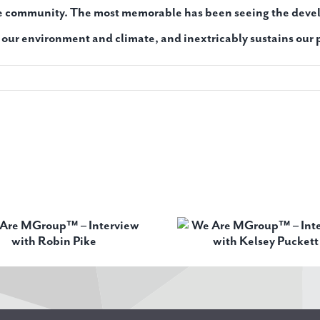
he community. The most memorable has been seeing the devel
f our environment and climate, and inextricably sustains our 
We Are MGroup™ –
We Are MGr
Interview with Kelsey
Interview wi
Puckett
Soles