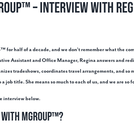
roup™ – Interview with Reg
 for half of a decade, and we don’t remember what the compa
utive Assistant and Office Manager, Regina answers and red
anizes tradeshows, coordinates travel arrangements, and so m
a job title. She means so much to each of us, and we are so f
e interview below.
n with MGroup™?