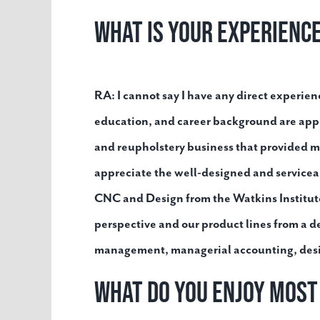
What is your experienc
RA:
I cannot say I have any direct experienc
education, and career background are appl
and reupholstery business that provided me
appreciate the well-designed and service
CNC and Design from the Watkins Institute 
perspective and our product lines from a d
management, managerial accounting, design,
What do you enjoy mos