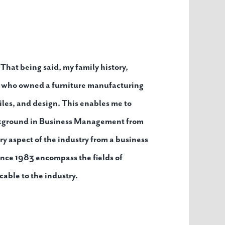
 That being said, my family history,
er who owned a furniture manufacturing
iles, and design. This enables me to
ackground in Business Management from
ry aspect of the industry from a business
ince 1983 encompass the fields of
able to the industry.