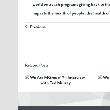
world outreach programs giving back to t
impacts the health of people, the health o
Previous
Related Posts
oup™ –
We Are MGroup™ –
ith Ted
Interview with Robin
ay
Pike