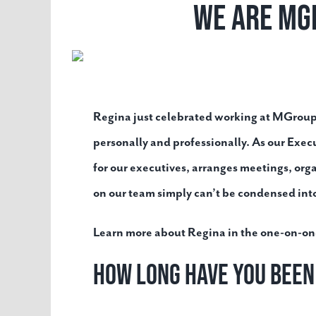
We Are MG
Regina just celebrated working at MGroup™
personally and professionally.
As our Exec
for our executives, arranges meetings, org
on our team simply can’t be condensed into 
Learn more about Regina in the one-on-on
How long have you bee