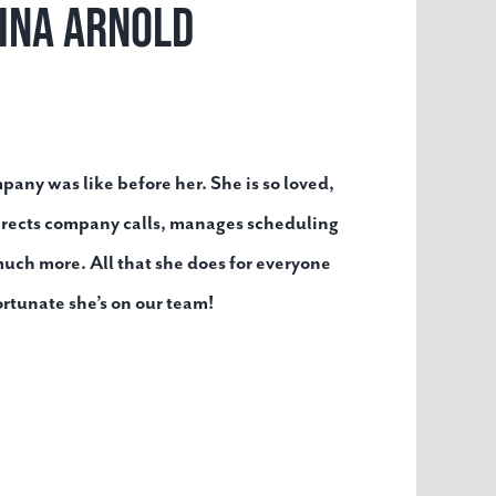
ina Arnold
ny was like before her. She is so loved,
irects company calls, manages scheduling
uch more. All that she does for everyone
ortunate she’s on our team!