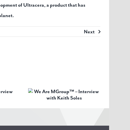
opment of Ultracera, a product that has
planet.
Next
oup™ –
th Keith