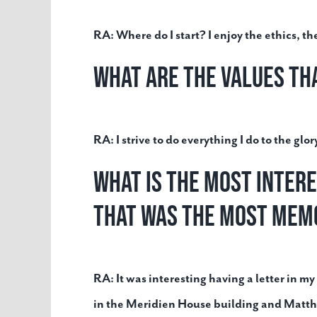
RA:
Where do I start? I enjoy the ethics, t
What are the values th
RA:
I strive to do everything I do to the gl
What is the most inter
that was the most mem
RA:
It was interesting having a letter in
in the Meridien House building and Matth