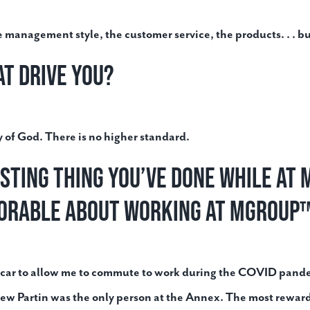
he management style, the customer service, the products. . . bu
at drive you?
ory of God. There is no higher standard.
esting thing you’ve done while a
orable about working at MGroup
 my car to allow me to commute to work during the COVID pand
ew Partin was the only person at the Annex. The most rewar