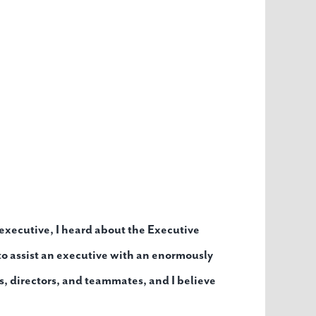
xecutive, I heard about the Executive
 to assist an executive with an enormously
es, directors, and teammates, and I believe