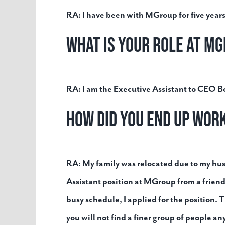
RA:
I have been with MGroup for five years
What is your role at M
RA:
I am the Executive Assistant to CEO 
How did you end up wo
RA:
My family was relocated due to my hu
Assistant position at MGroup from a friend
busy schedule, I applied for the position. T
you will not find a finer group of people a