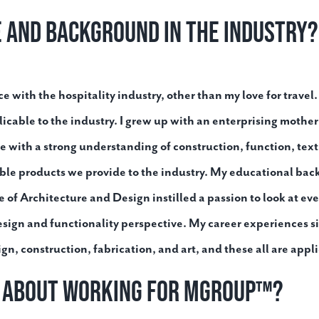
e and background in the industry?
e with the hospitality industry, other than my love for travel.
icable to the industry. I grew up with an enterprising moth
 with a strong understanding of construction, function, text
able products we provide to the industry. My educational b
of Architecture and Design instilled a passion to look at eve
esign and functionality perspective. My career experiences s
 construction, fabrication, and art, and these all are applic
t about working for MGroup™?