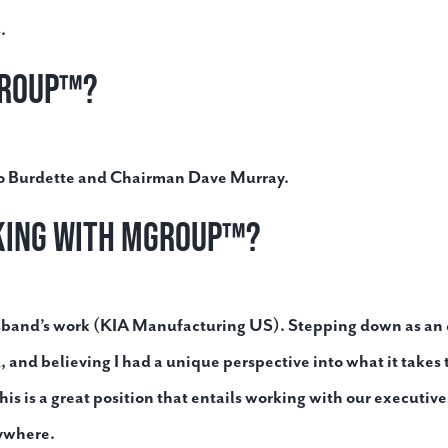
.
Group™?
Bo Burdette and Chairman Dave Murray.
rking with MGroup™?
sband’s work (KIA Manufacturing US). Stepping down as an e
, and believing I had a unique perspective into what it takes
his is a great position that entails working with our executiv
nywhere.