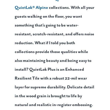
QuietLok® Alpine
collections. With all your
guests walking on the floor, you want
something that’s going to be water-
resistant, scratch-resistant, and offers noise
reduction. What if I told you both
collections provide those qualities while
also maintaining beauty and being easy to
install? QuietLok Plus is an Enhanced
Resilient Tile with a robust 22-mil wear
layer for supreme durability. Delicate detail
in the wood grain is brought to life by
natural and realistic in-register embossing.