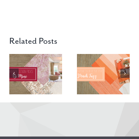
Related Posts
2024 Pantone
‘Tis the
Color – Peach
Season in
Fuzz
December