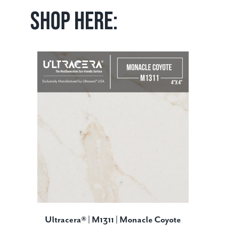
Shop Here:
Ultracera® | M1311 | Monacle Coyote