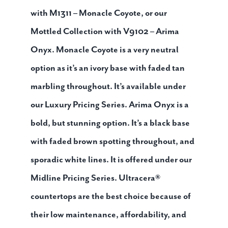
with M1311 – Monacle Coyote, or our
Mottled Collection with V9102 – Arima
Onyx. Monacle Coyote is a very neutral
option as it’s an ivory base with faded tan
marbling throughout. It’s available under
our Luxury Pricing Series. Arima Onyx is a
bold, but stunning option. It’s a black base
with faded brown spotting throughout, and
sporadic white lines. It is offered under our
Midline Pricing Series. Ultracera®
countertops are the best choice because of
their low maintenance, affordability, and