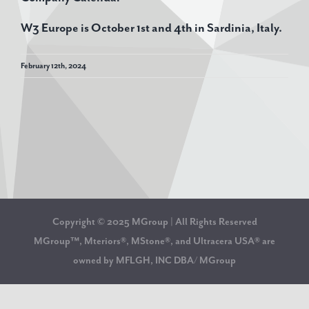
W3 Europe is October 1st and 4th in Sardinia, Italy.
February 12th, 2024
Copyright © 2025 MGroup | All Rights Reserved
MGroup™, Mteriors®, MStone®, and Ultracera USA® are
owned by MFLGH, INC DBA/ MGroup