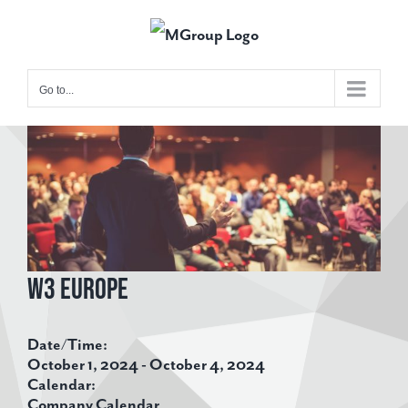
Skip
to
content
Go to...
View
Larger
Image
W3 Europe
Date/Time:
October 1, 2024 - October 4, 2024
Calendar:
Company Calendar