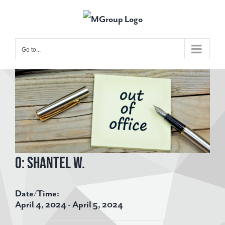
Skip
to
content
Go to...
View
Larger
Image
O: Shantel W.
Date/Time:
April 4, 2024 - April 5, 2024