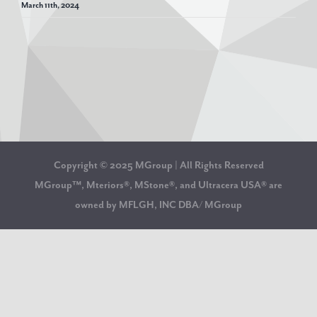
March 11th, 2024
Copyright © 2025 MGroup | All Rights Reserved
MGroup™, Mteriors®, MStone®, and Ultracera USA® are
owned by MFLGH, INC DBA/ MGroup