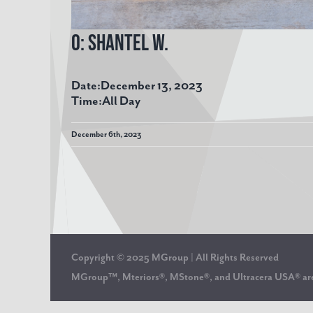
O: Shantel W.
Date:
December 13, 2023
Time:
All Day
December 6th, 2023
Copyright © 2025 MGroup | All Rights Reserved
MGroup™, Mteriors®, MStone®, and Ultracera USA® 