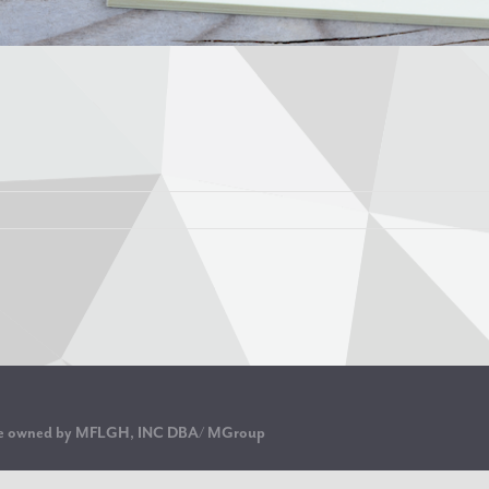
are owned by MFLGH, INC DBA/ MGroup