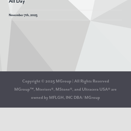
All Day
November 7th, 2025
Copyright © 2025 MGroup | All Rights Reserved
MGroup™, Mteriors®, MStone®, and Ultracera USA® are
owned by MFLGH, INC DBA/ MGroup