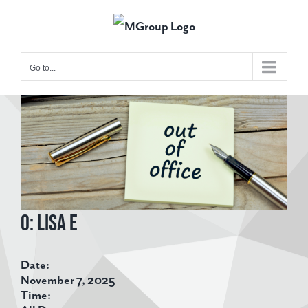
Skip
to
content
Go to...
View
Larger
Image
O: Lisa E
Date:
November 7, 2025
Time: