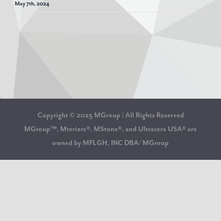
May 7th, 2024
Copyright © 2025 MGroup | All Rights Reserved
MGroup™, Mteriors®, MStone®, and Ultracera USA® are
owned by MFLGH, INC DBA/ MGroup