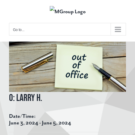
Skip
to
content
Go to...
View
Larger
Image
O: Larry H.
Date/Time:
June 3, 2024 - June 5, 2024