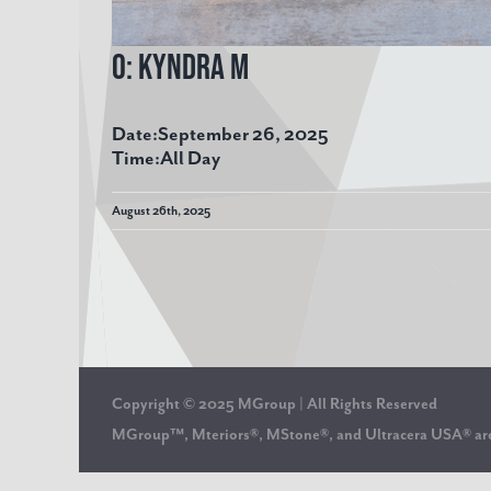
O: Kyndra M
Date:
September 26, 2025
Time:
All Day
August 26th, 2025
Copyright © 2025 MGroup | All Rights Reserved
MGroup™, Mteriors®, MStone®, and Ultracera USA® 