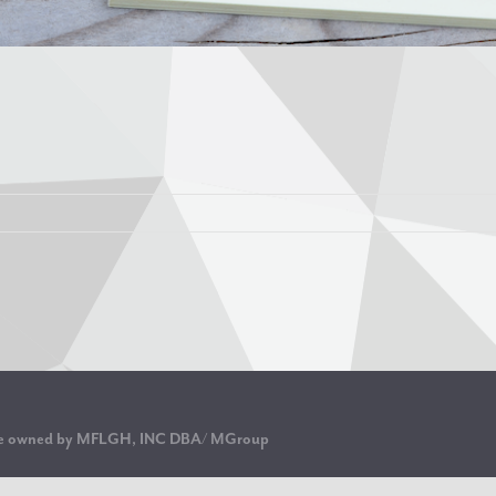
are owned by MFLGH, INC DBA/ MGroup