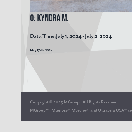
O: Kyndra M.
Date/Time:
July 1, 2024 - July 2, 2024
May 30th, 2024
Copyright © 2025 MGroup | All Rights Reserved
MGroup™, Mteriors®, MStone®, and Ultracera USA® 