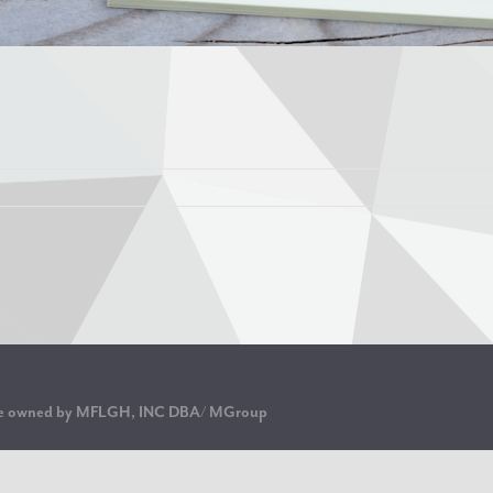
are owned by MFLGH, INC DBA/ MGroup