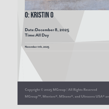
O: Kristin O
Date:
December 8, 2025
Time:
All Day
November 11th, 2025
Copyright © 2025 MGroup | All Rights Reserved
MGroup™, Mteriors®, MStone®, and Ultracera USA® 