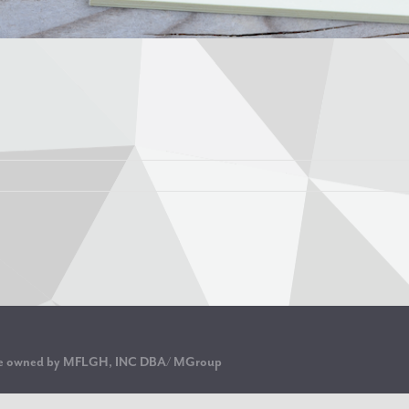
are owned by MFLGH, INC DBA/ MGroup