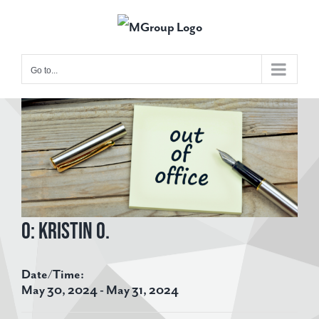
Skip
to
content
Go to...
View
Larger
Image
O: Kristin O.
Date/Time:
May 30, 2024 - May 31, 2024