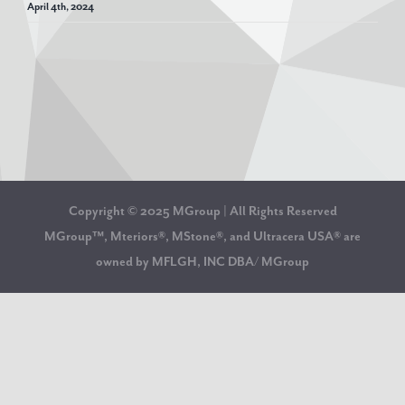
April 4th, 2024
Copyright © 2025 MGroup | All Rights Reserved
MGroup™, Mteriors®, MStone®, and Ultracera USA® are
owned by MFLGH, INC DBA/ MGroup