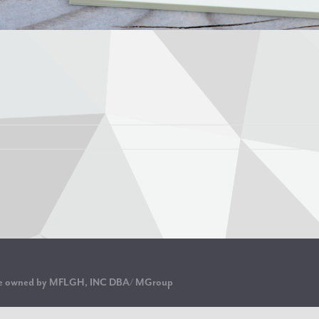
are owned by MFLGH, INC DBA/ MGroup