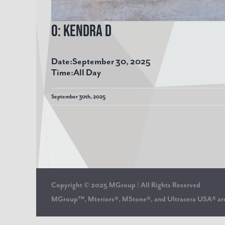
O: Kendra D
Date:
September 30, 2025
Time:
All Day
September 30th, 2025
Copyright © 2025 MGroup | All Rights Reserved
MGroup™, Mteriors®, MStone®, and Ultracera USA® 