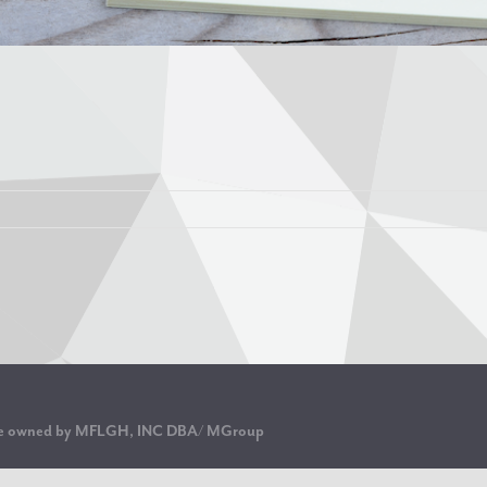
are owned by MFLGH, INC DBA/ MGroup