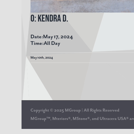
O: Kendra D.
Date:
May 17, 2024
Time:
All Day
May 10th, 2024
Copyright © 2025 MGroup | All Rights Reserved
MGroup™, Mteriors®, MStone®, and Ultracera USA® 