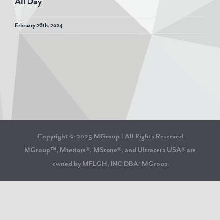
All Day
February 26th, 2024
Copyright © 2025 MGroup | All Rights Reserved
MGroup™, Mteriors®, MStone®, and Ultracera USA® are
owned by MFLGH, INC DBA/ MGroup