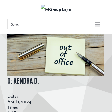
Skip
to
content
Go to...
View
Larger
Image
O: Kendra D.
Date:
April 1, 2024
Time: