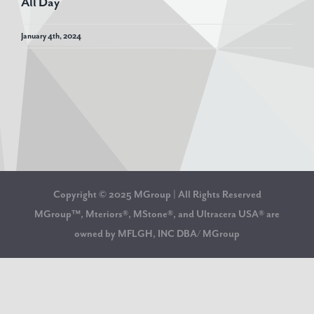
All Day
January 4th, 2024
Copyright © 2025 MGroup | All Rights Reserved
MGroup™, Mteriors®, MStone®, and Ultracera USA® are
owned by MFLGH, INC DBA/ MGroup