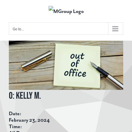
Skip
to
content
Go to...
View
Larger
Image
O: Kelly M.
Date:
February 23, 2024
Time: