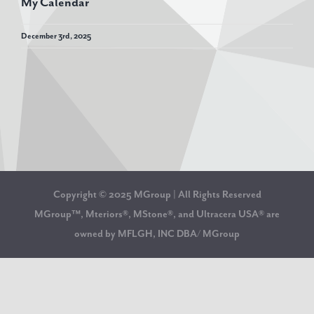
My Calendar
December 3rd, 2025
Copyright © 2025 MGroup | All Rights Reserved
MGroup™, Mteriors®, MStone®, and Ultracera USA® are
owned by MFLGH, INC DBA/ MGroup