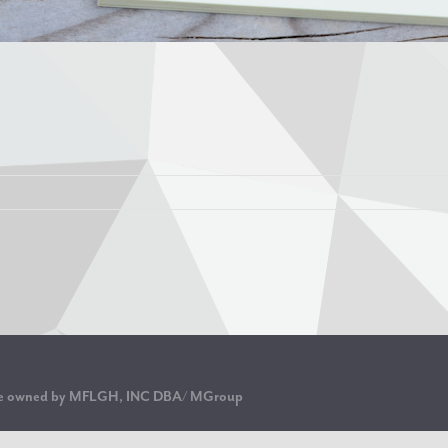
are owned by MFLGH, INC DBA/ MGroup