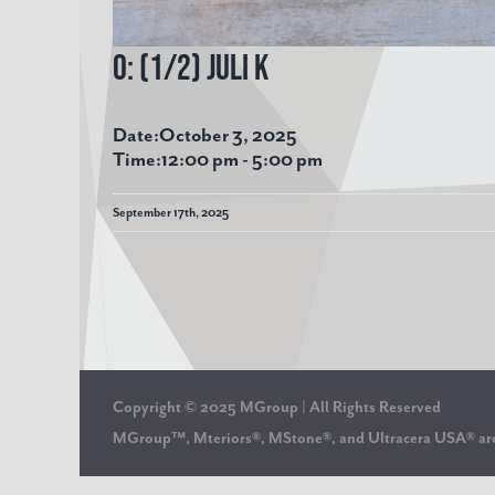
O: (1/2) Juli K
Date:
October 3, 2025
Time:
12:00 pm
-
5:00 pm
September 17th, 2025
Copyright © 2025 MGroup | All Rights Reserved
MGroup™, Mteriors®, MStone®, and Ultracera USA® 