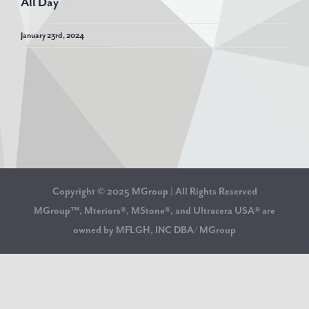
All Day
January 23rd, 2024
Copyright © 2025 MGroup | All Rights Reserved
MGroup™, Mteriors®, MStone®, and Ultracera USA® are
owned by MFLGH, INC DBA/ MGroup