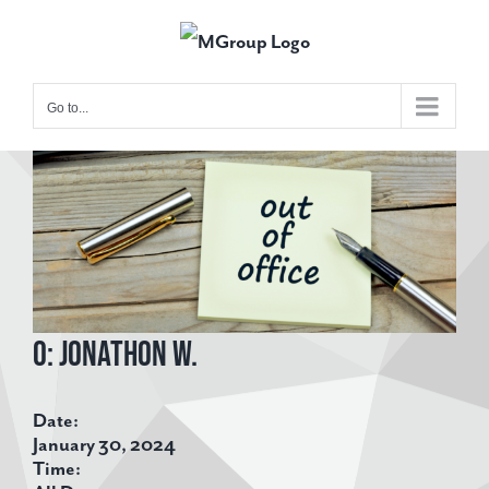
Skip
to
content
Go to...
View
Larger
Image
O: Jonathon W.
Date:
January 30, 2024
Time: