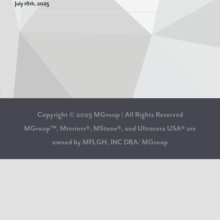
July 16th, 2025
Copyright © 2025 MGroup | All Rights Reserved
MGroup™, Mteriors®, MStone®, and Ultracera USA® are
owned by MFLGH, INC DBA/ MGroup