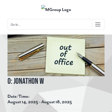
Skip
to
content
Go to...
View
Larger
Image
O: Jonathon W
Date/Time:
August 14, 2025 - August 18, 2025