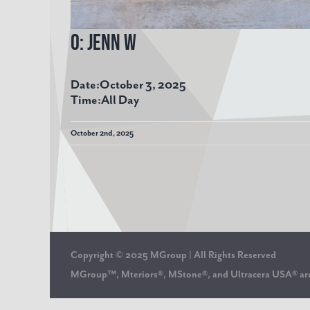
O: Jenn W
Date:
October 3, 2025
Time:
All Day
October 2nd, 2025
Copyright © 2025 MGroup | All Rights Reserved
MGroup™, Mteriors®, MStone®, and Ultracera USA® 