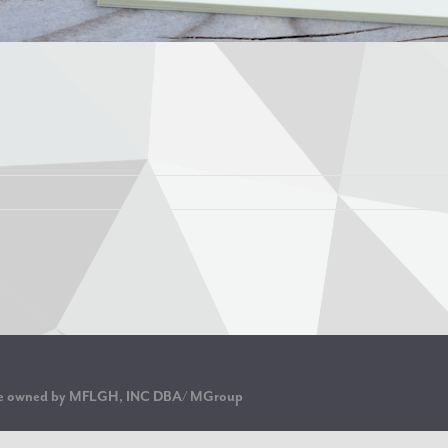
are owned by MFLGH, INC DBA/ MGroup