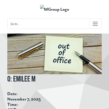
Skip
to
content
Go to...
View
Larger
Image
O: Emilee M
Date:
November 7, 2025
Time: