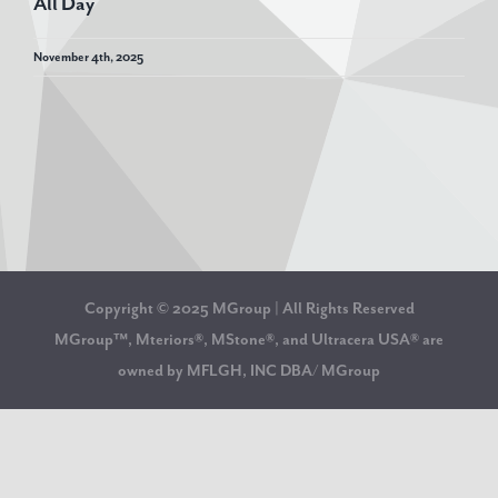
All Day
November 4th, 2025
Copyright © 2025 MGroup | All Rights Reserved
MGroup™, Mteriors®, MStone®, and Ultracera USA® are
owned by MFLGH, INC DBA/ MGroup