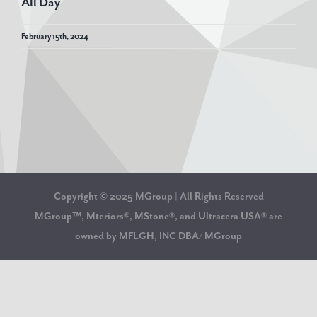
All Day
February 15th, 2024
Copyright © 2025 MGroup | All Rights Reserved
MGroup™, Mteriors®, MStone®, and Ultracera USA® are
owned by MFLGH, INC DBA/ MGroup