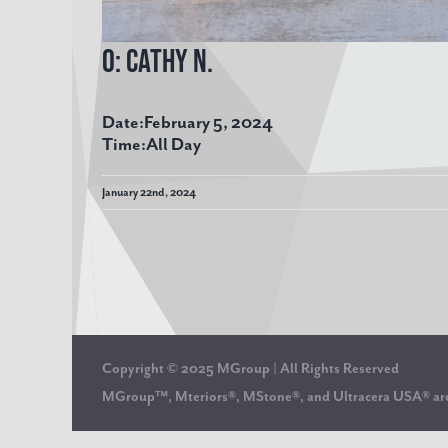
O: Cathy N.
Date:
February 5, 2024
Time:
All Day
January 22nd, 2024
Copyright © 2025 MGroup | All Rights Reserved
MGroup™, Mteriors®, MStone®, and Ultracera USA® 