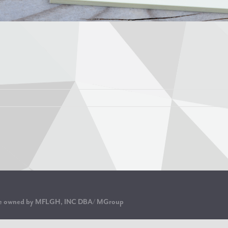
are owned by MFLGH, INC DBA/ MGroup