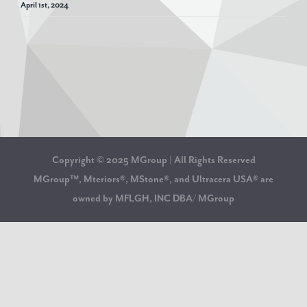
April 1st, 2024
Copyright © 2025 MGroup | All Rights Reserved
MGroup™, Mteriors®, MStone®, and Ultracera USA® are
owned by MFLGH, INC DBA/ MGroup