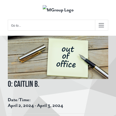
Skip
to
content
Go to...
View
Larger
Image
O: Caitlin B.
Date/Time:
April 2, 2024 - April 3, 2024