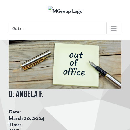
Skip
to
content
Go to...
View
Larger
Image
O: Angela F.
Date:
March 20, 2024
Time: