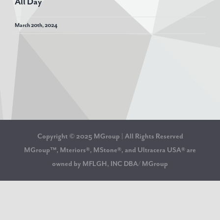
All Day
March 20th, 2024
Copyright © 2025 MGroup | All Rights Reserved
MGroup™, Mteriors®, MStone®, and Ultracera USA® are
owned by MFLGH, INC DBA/ MGroup