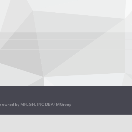
are owned by MFLGH, INC DBA/ MGroup