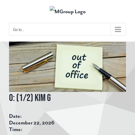
Skip
to
content
Go to...
View
Larger
Image
O: (1/2) Kim G
Date:
December 22, 2026
Time: