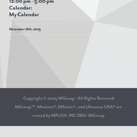
12:00 pm
-
5:00 pm
Calendar:
My Calendar
November 18th, 2025
Copyright © 2025 MGroup | All Rights Reserved
MGroup™, Mteriors®, MStone®, and Ultracera USA® are
owned by MFLGH, INC DBA/ MGroup