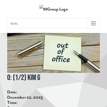
Skip
to
content
Go to...
View
Larger
Image
O: (1/2) Kim G
Date:
December 22, 2025
Time: