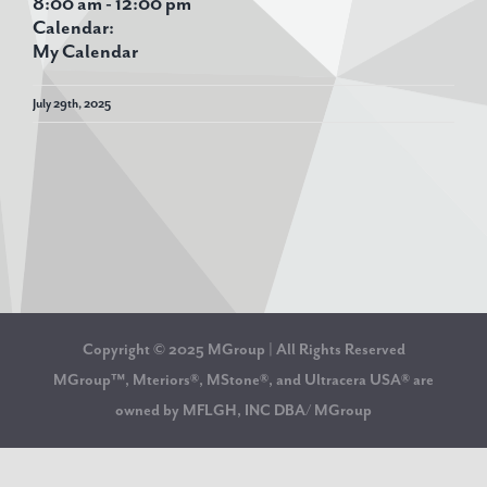
8:00 am
-
12:00 pm
Calendar:
My Calendar
July 29th, 2025
Copyright © 2025 MGroup | All Rights Reserved
MGroup™, Mteriors®, MStone®, and Ultracera USA® are
owned by MFLGH, INC DBA/ MGroup