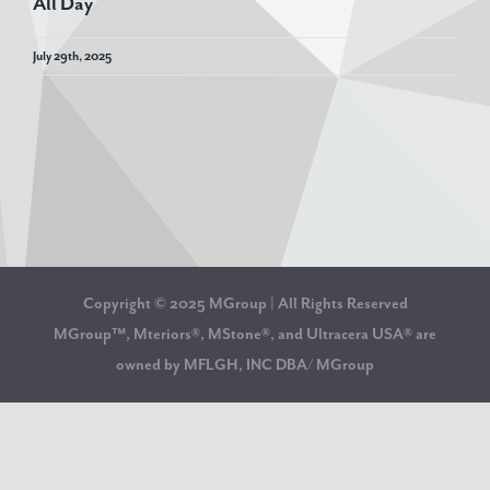
All Day
July 29th, 2025
Copyright © 2025 MGroup | All Rights Reserved
MGroup™, Mteriors®, MStone®, and Ultracera USA® are
owned by MFLGH, INC DBA/ MGroup