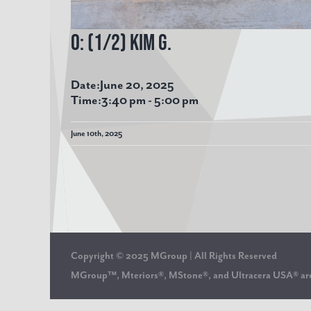
O: (1/2) Kim G.
Date:
June 20, 2025
Time:
3:40 pm
-
5:00 pm
June 10th, 2025
Copyright © 2025 MGroup | All Rights Reserved
MGroup™, Mteriors®, MStone®, and Ultracera USA® 