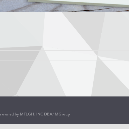
are owned by MFLGH, INC DBA/ MGroup