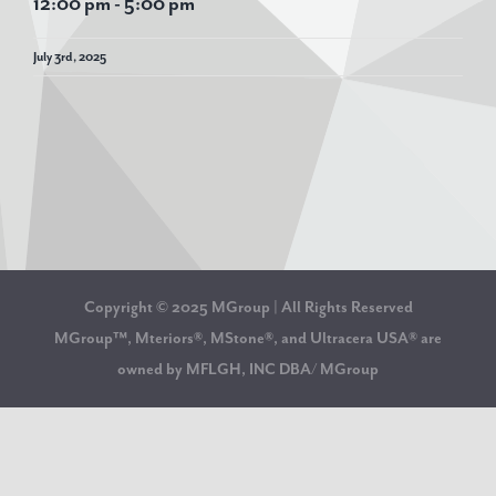
12:00 pm
-
5:00 pm
July 3rd, 2025
Copyright © 2025 MGroup | All Rights Reserved
MGroup™, Mteriors®, MStone®, and Ultracera USA® are
owned by MFLGH, INC DBA/ MGroup