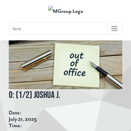
Skip
to
content
Go to...
View
Larger
Image
O: (1/2) Joshua J.
Date:
July 21, 2025
Time: