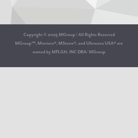
Copyright © 2025 MGroup | All Rights Reserved
MGroup™, Mteriors®, MStone®, and Ultracera USA® are
owned by MFLGH, INC DBA/ MGroup