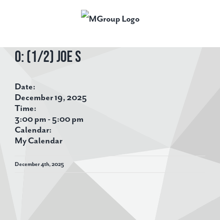
Skip
to
content
O: (1/2) Joe S
View
Larger
Date:
Image
December 19, 2025
Time:
3:00 pm
-
5:00 pm
Calendar:
My Calendar
December 4th, 2025