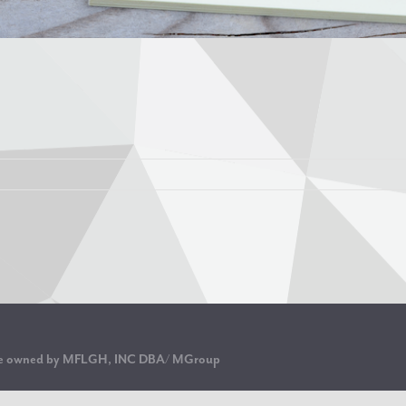
are owned by MFLGH, INC DBA/ MGroup