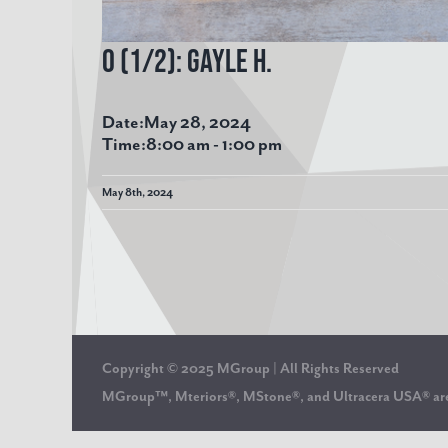
O (1/2): Gayle H.
Date:
May 28, 2024
Time:
8:00 am
-
1:00 pm
May 8th, 2024
Copyright © 2025 MGroup | All Rights Reserved
MGroup™, Mteriors®, MStone®, and Ultracera USA® 