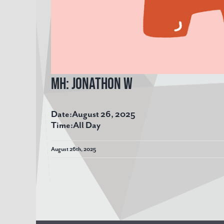
MH: Jonathon W
Date:
August 26, 2025
Time:
All Day
August 26th, 2025