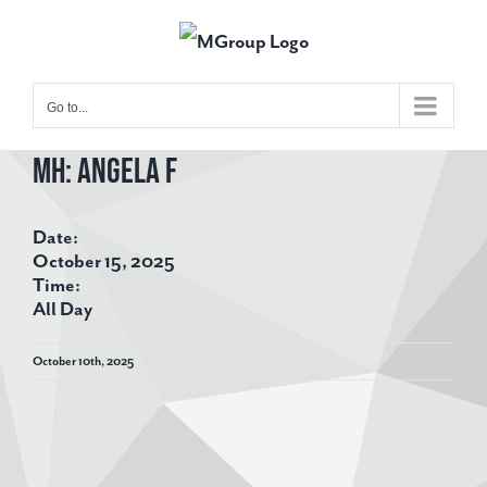
Skip
to
content
Go to...
MH: Angela F
View
Larger
Date:
Image
October 15, 2025
Time:
All Day
October 10th, 2025