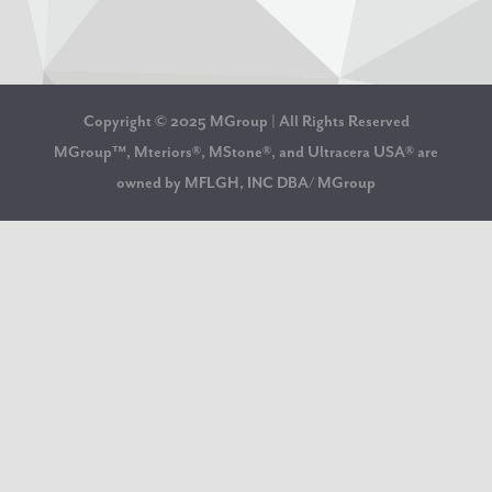
Copyright © 2025 MGroup | All Rights Reserved
MGroup™, Mteriors®, MStone®, and Ultracera USA® are
owned by MFLGH, INC DBA/ MGroup