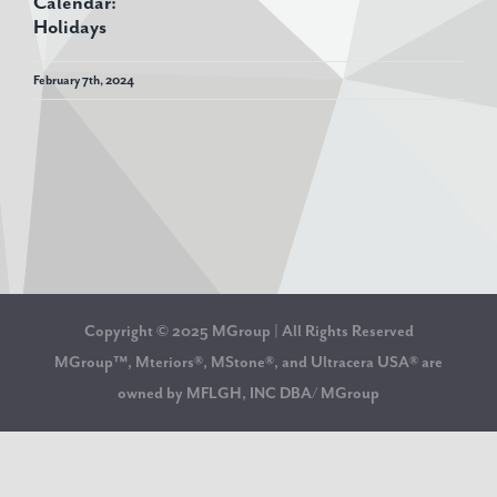
Calendar:
Holidays
February 7th, 2024
Copyright © 2025 MGroup | All Rights Reserved
MGroup™, Mteriors®, MStone®, and Ultracera USA® are
owned by MFLGH, INC DBA/ MGroup