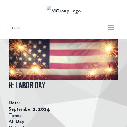
Skip
to
content
Go to...
View
Larger
Image
H: Labor Day
Date:
September 2, 2024
Time:
All Day