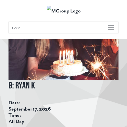
Skip
to
content
Go to...
View
Larger
Image
B: Ryan K
Date:
September 17, 2026
Time:
All Day