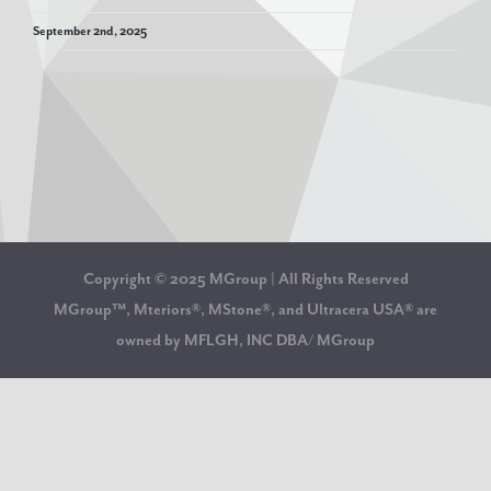
September 2nd, 2025
Copyright © 2025 MGroup | All Rights Reserved
MGroup™, Mteriors®, MStone®, and Ultracera USA® are
owned by MFLGH, INC DBA/ MGroup