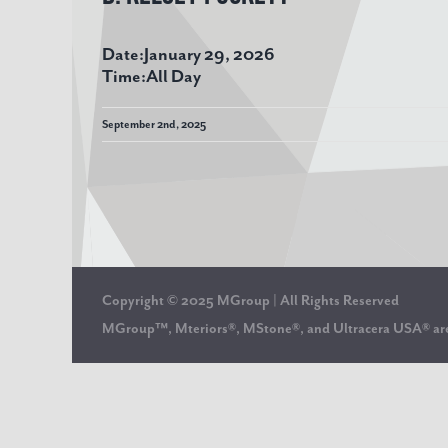
Date:
January 29, 2026
Time:
All Day
September 2nd, 2025
Copyright © 2025 MGroup | All Rights Reserved
MGroup™, Mteriors®, MStone®, and Ultracera USA® 