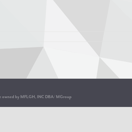
are owned by MFLGH, INC DBA/ MGroup