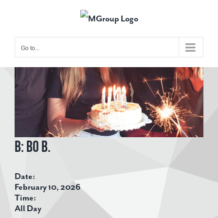
Skip
to
content
Go to...
View
Larger
Image
B: Bo B.
Date:
February 10, 2026
Time:
All Day