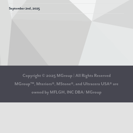
September 2nd, 2025
Copyright © 2025 MGroup | All Rights Reserved
MGroup™, Mteriors®, MStone®, and Ultracera USA® are
owned by MFLGH, INC DBA/ MGroup