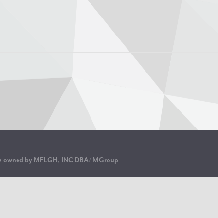
are owned by MFLGH, INC DBA/ MGroup