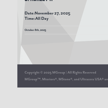
Date:
November 27, 2025
Time:
All Day
October 8th, 2025
Copyright © 2025 MGroup | All Rights Reserved
MGroup™, Mteriors®, MStone®, and Ultracera USA® 