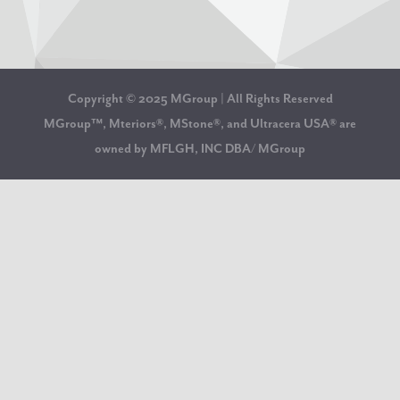
Copyright © 2025 MGroup | All Rights Reserved
MGroup™, Mteriors®, MStone®, and Ultracera USA® are
owned by MFLGH, INC DBA/ MGroup