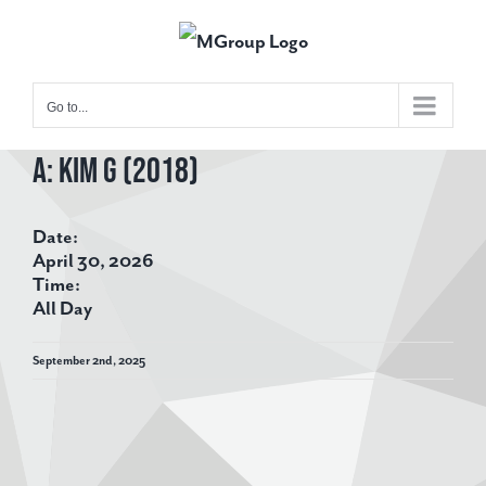
Skip
to
content
Go to...
A: Kim G (2018)
View
Larger
Date:
Image
April 30, 2026
Time:
All Day
September 2nd, 2025