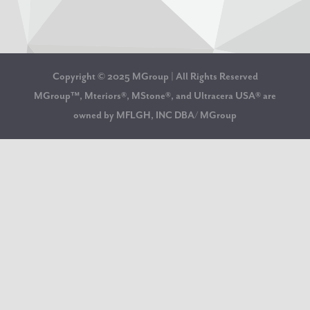
Copyright © 2025 MGroup | All Rights Reserved
MGroup™, Mteriors®, MStone®, and Ultracera USA® are
owned by MFLGH, INC DBA/ MGroup