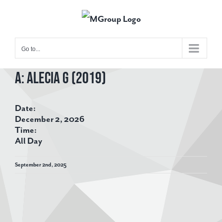
Skip
to
content
Go to...
A: Alecia G (2019)
View
Larger
Date:
Image
December 2, 2026
Time:
All Day
September 2nd, 2025